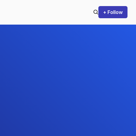
+ Follow