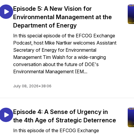
Episode 5: A New Vision for
Environmental Management at the
Department of Energy
In this special episode of the EFCOG Exchange
Podcast, host Mike Nartker welcomes Assistant
Secretary of Energy for Environmental
Management Tim Walsh for a wide-ranging
conversation about the future of DOE's
Environmental Management (EM...
July 08, 2026
•
38:06
Episode 4: A Sense of Urgency in
the 4th Age of Strategic Deterrence
In this episode of the EFCOG Exchange