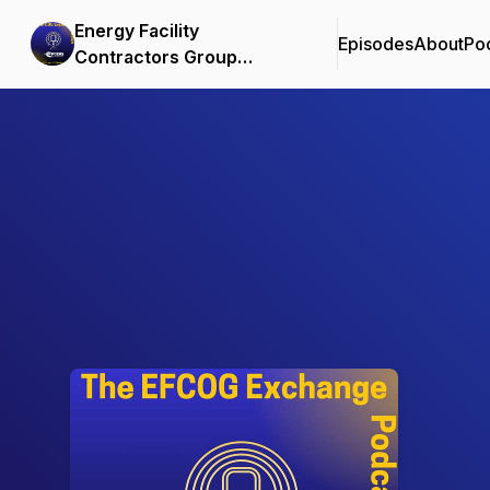
Energy Facility
Episodes
About
Po
Contractors Group
Podcast
Podcast Background Image