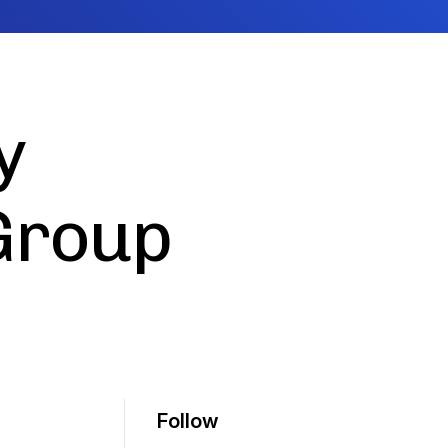
y
Group
Follow