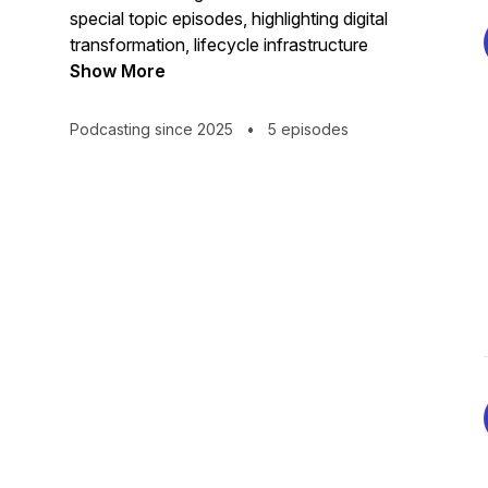
special topic episodes, highlighting digital
transformation, lifecycle infrastructure
management, safe and secure operations
Show More
as well as other topics related to DOE’s
critical missions.
Podcasting since 2025
•
5 episodes