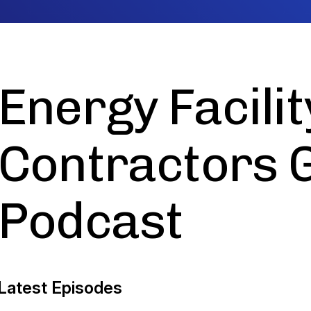
Energy Facilit
Contractors 
Podcast
Latest Episodes