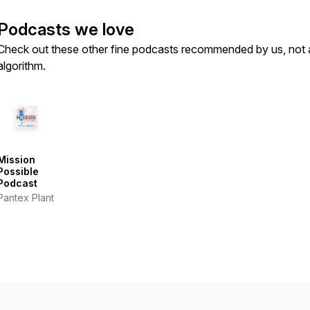
Podcasts we love
Check out these other fine podcasts recommended by us, not 
algorithm.
Mission
Possible
Podcast
Pantex Plant