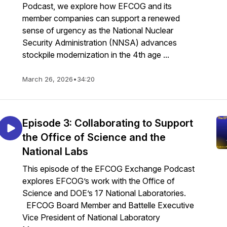
Podcast, we explore how EFCOG and its
member companies can support a renewed
sense of urgency as the National Nuclear
Security Administration (NNSA) advances
stockpile modernization in the 4th age ...
March 26, 2026
•
34:20
Episode 3: Collaborating to Support
the Office of Science and the
National Labs
This episode of the EFCOG Exchange Podcast
explores EFCOG’s work with the Office of
Science and DOE’s 17 National Laboratories.
EFCOG Board Member and Battelle Executive
Vice President of National Laboratory