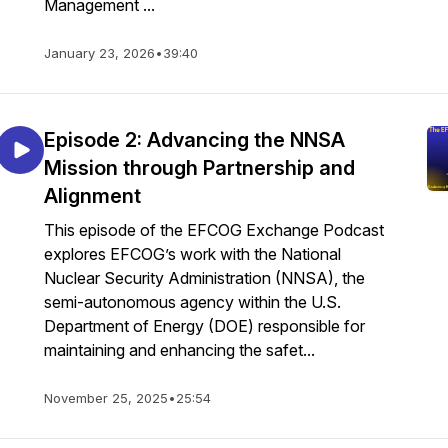
Management ...
January 23, 2026
•
39:40
Episode 2: Advancing the NNSA
Mission through Partnership and
Alignment
This episode of the EFCOG Exchange Podcast
explores EFCOG’s work with the National
Nuclear Security Administration (NNSA), the
semi-autonomous agency within the U.S.
Department of Energy (DOE) responsible for
maintaining and enhancing the safet...
November 25, 2025
•
25:54