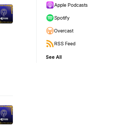
Apple Podcasts
Spotify
Overcast
RSS Feed
See All