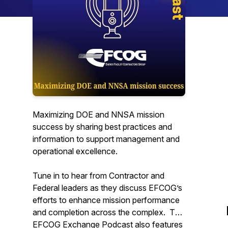
Maximizing DOE and NNSA mission
success by sharing best practices and
information to support management and
operational excellence.
Tune in to hear from Contractor and
Federal leaders as they discuss EFCOG’s
efforts to enhance mission performance
and completion across the complex. The
EFCOG Exchange Podcast also features