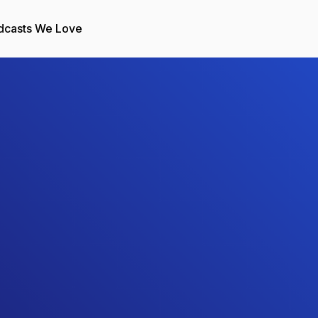
dcasts We Love