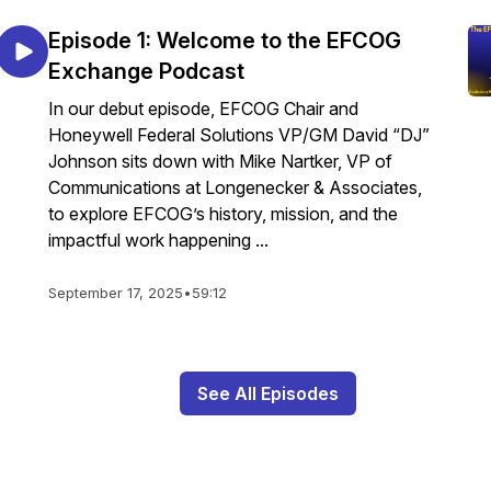
Episode 1: Welcome to the EFCOG
Exchange Podcast
In our debut episode, EFCOG Chair and
Honeywell Federal Solutions VP/GM David “DJ”
Johnson sits down with Mike Nartker, VP of
Communications at Longenecker & Associates,
to explore EFCOG’s history, mission, and the
impactful work happening ...
September 17, 2025
•
59:12
See All Episodes